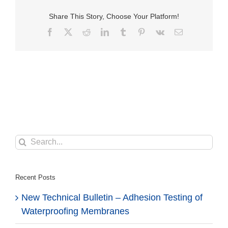
Share This Story, Choose Your Platform!
Facebook
X
Reddit
LinkedIn
Tumblr
Pinterest
Vk
Email
Search
for:
Recent Posts
New Technical Bulletin – Adhesion Testing of
Waterproofing Membranes