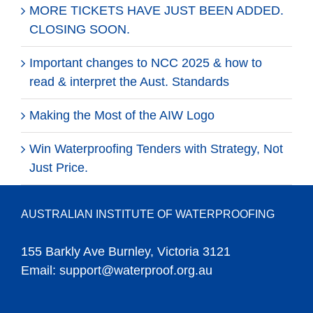
MORE TICKETS HAVE JUST BEEN ADDED.
CLOSING SOON.
Important changes to NCC 2025 & how to
read & interpret the Aust. Standards
Making the Most of the AIW Logo
Win Waterproofing Tenders with Strategy, Not
Just Price.
AUSTRALIAN INSTITUTE OF WATERPROOFING
155 Barkly Ave Burnley, Victoria 3121
Email:
support@waterproof.org.au