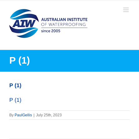
Skip
to
content
P (1)
P (1)
P (1)
By
PaulGellis
|
July 25th, 2023