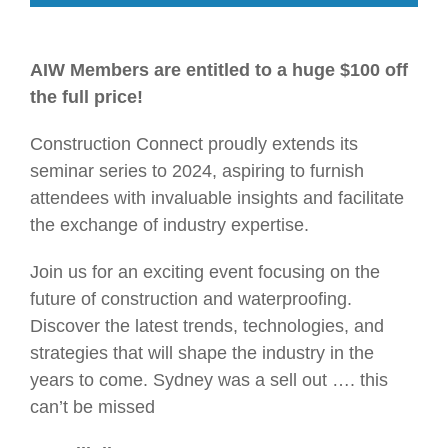
AIW Members are entitled to a huge $100 off
the full price!
Construction Connect proudly extends its
seminar series to 2024, aspiring to furnish
attendees with invaluable insights and facilitate
the exchange of industry expertise.
Join us for an exciting event focusing on the
future of construction and waterproofing.
Discover the latest trends, technologies, and
strategies that will shape the industry in the
years to come. Sydney was a sell out …. this
can’t be missed