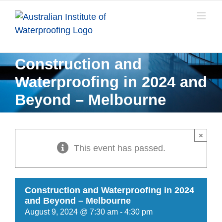
Skip
to
content
Construction and
Waterproofing in 2024 and
Beyond – Melbourne
×
This event has passed.
Construction and Waterproofing in 2024
and Beyond – Melbourne
August 9, 2024 @ 7:30 am
-
4:30 pm