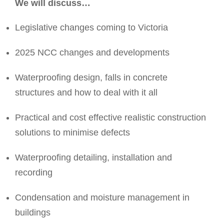
We will discuss…
Legislative changes coming to Victoria
2025 NCC changes and developments
Waterproofing design, falls in concrete
structures and how to deal with it all
Practical and cost effective realistic construction
solutions to minimise defects
Waterproofing detailing, installation and
recording
Condensation and moisture management in
buildings