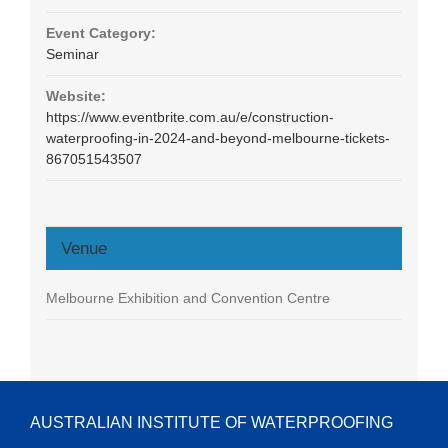
Event Category:
Seminar
Website:
https://www.eventbrite.com.au/e/construction-
waterproofing-in-2024-and-beyond-melbourne-tickets-
867051543507
Venue
Melbourne Exhibition and Convention Centre
AUSTRALIAN INSTITUTE OF WATERPROOFING