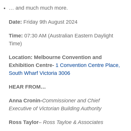
… and much much more.
Date:
Friday 9th August 2024
Time:
07:30 AM (Australian Eastern Daylight
Time)
Location: Melbourne Convention and
Exhibition Centre-
1 Convention Centre Place,
South Wharf Victoria 3006
HEAR FROM…
Anna Cronin-
Commissioner and Chief
Executive of Victorian Building Authority
Ross Taylor
– Ross Tayloe & Associates