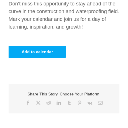
Don’t miss this opportunity to stay ahead of the
curve in the construction and waterproofing field.
Mark your calendar and join us for a day of
learning, inspiration, and growth!
Add to calendar
Share This Story, Choose Your Platform!
Facebook
X
Reddit
LinkedIn
Tumblr
Pinterest
Vk
Email