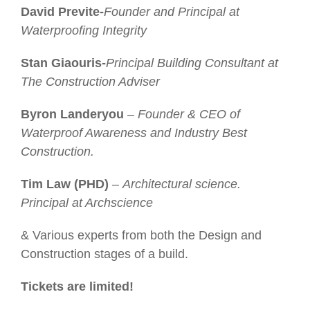
David Previte-
Founder and Principal at
Waterproofing Integrity
Stan Giaouris-
Principal Building Consultant at
The Construction Adviser
Byron Landeryou
– Founder & CEO of
Waterproof Awareness and Industry Best
Construction.
Tim Law (PHD)
–
Architectural science.
Principal at Archscience
& Various experts from both the Design and
Construction stages of a build.
Tickets are limited!