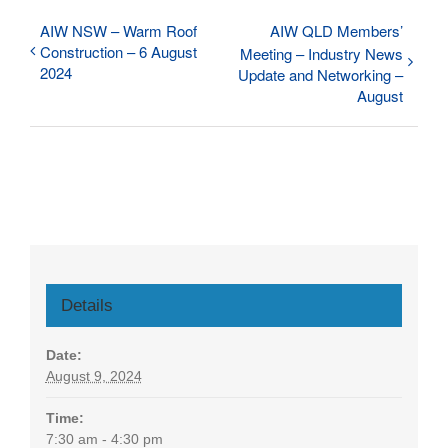
AIW NSW – Warm Roof
AIW QLD Members’
Construction – 6 August
Meeting – Industry News
2024
Update and Networking –
August
Details
Date:
August 9, 2024
Time:
7:30 am - 4:30 pm