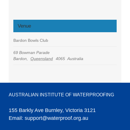
Venue
Bardon Bowls Club
69 Bowman Parade
Bardon
,
Queensland
4065
Australia
AUSTRALIAN INSTITUTE OF WATERPROOFING
155 Barkly Ave Burnley, Victoria 3121
Email:
support@waterproof.org.au