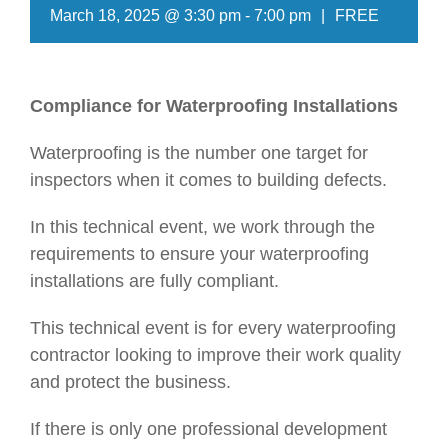
March 18, 2025 @ 3:30 pm
-
7:00 pm
|
FREE
Compliance for Waterproofing Installations
Waterproofing is the number one target for
inspectors when it comes to building defects.
In this technical event, we work through the
requirements to ensure your waterproofing
installations are fully compliant.
This technical event is for every waterproofing
contractor looking to improve their work quality
and protect the business.
If there is only one professional development