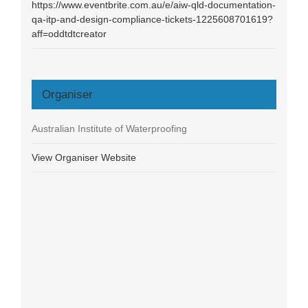
https://www.eventbrite.com.au/e/aiw-qld-documentation-
qa-itp-and-design-compliance-tickets-1225608701619?
aff=oddtdtcreator
Organiser
Australian Institute of Waterproofing
View Organiser Website