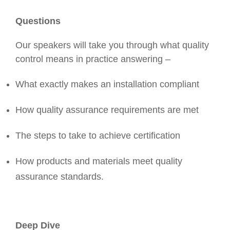
Questions
Our speakers will take you through what quality
control means in practice answering –
What exactly makes an installation compliant
How quality assurance requirements are met
The steps to take to achieve certification
How products and materials meet quality
assurance standards.
Deep Dive