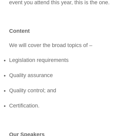
event you attend this year, this is the one.
Content
We will cover the broad topics of –
Legislation requirements
Quality assurance
Quality control; and
Certification.
Our Speakers