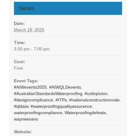
Details
Date:
March 18, 2025
Time:
3:30 pm - 7:00 pm
Cost:
Free
Event Tags:
#AIWevents2025
,
#AIWQLDevents
,
#AustralianStandardsWaterproofing
,
#colinpicton
,
#designcomplicance
,
#ITPs
,
#nationalconstructioncode
,
#qldaiw
,
#waterproofingqualityassurance
,
waterproofingcompliance
,
Waterproofingdefeats
,
wayneevans
Website: