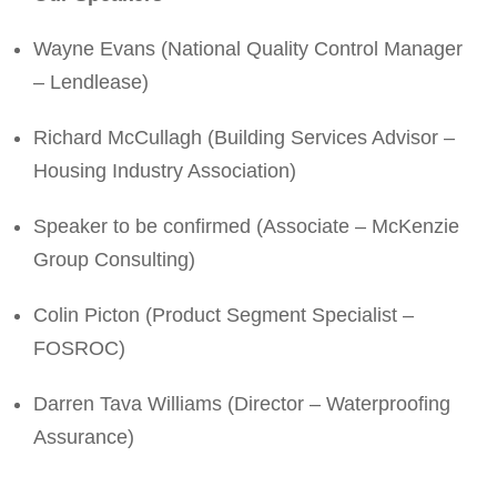
Wayne Evans (National Quality Control Manager
– Lendlease)
Richard McCullagh (Building Services Advisor –
Housing Industry Association)
Speaker to be confirmed (Associate – McKenzie
Group Consulting)
Colin Picton (Product Segment Specialist –
FOSROC)
Darren Tava Williams (Director – Waterproofing
Assurance)