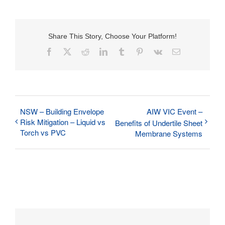
Share This Story, Choose Your Platform!
Facebook
X
Reddit
LinkedIn
Tumblr
Pinterest
Vk
Email
NSW – Building Envelope
AIW VIC Event –
Risk Mitigation – Liquid vs
Benefits of Undertile Sheet
Torch vs PVC
Membrane Systems