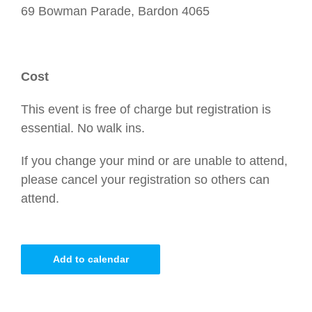
69 Bowman Parade, Bardon 4065
Cost
This event is free of charge but registration is
essential. No walk ins.
If you change your mind or are unable to attend,
please cancel your registration so others can
attend.
Add to calendar