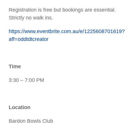
Registration is free but bookings are essential.
Strictly no walk ins.
https://www.eventbrite.com.au/e/1225608701619?
aff=oddtdtcreator
Time
3:30 – 7:00 PM
Location
Bardon Bowls Club