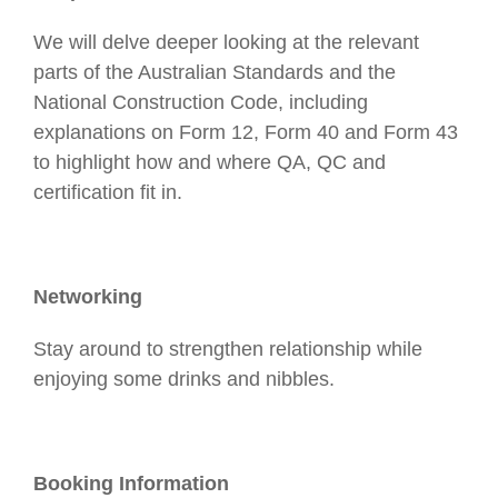
We will delve deeper looking at the relevant
parts of the Australian Standards and the
National Construction Code, including
explanations on Form 12, Form 40 and Form 43
to highlight how and where QA, QC and
certification fit in.
Networking
Stay around to strengthen relationship while
enjoying some drinks and nibbles.
Booking Information