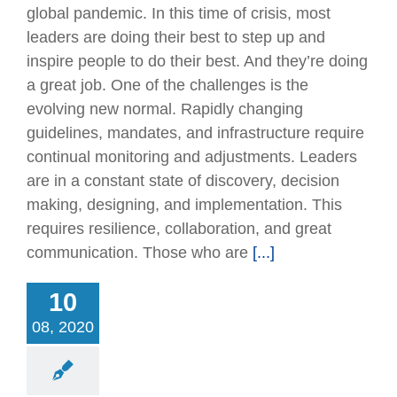
global pandemic. In this time of crisis, most
leaders are doing their best to step up and
inspire people to do their best. And they’re doing
a great job. One of the challenges is the
evolving new normal. Rapidly changing
guidelines, mandates, and infrastructure require
continual monitoring and adjustments. Leaders
are in a constant state of discovery, decision
making, designing, and implementation. This
requires resilience, collaboration, and great
communication. Those who are
[...]
nt Waterproofing
ements Between
10
Floors and Walls
08, 2020
Articles
Technical
Issues