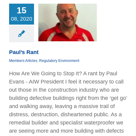
15
08, 2020
aul’s Rant
bers Articles
tory Environment
Paul’s Rant
Members Articles
,
Regulatory Environment
How Are We Going to Stop It? A rant by Paul
Evans - AIW President I feel it necessary to call
out those in the construction industry who are
building defective buildings right from the ‘get go’
and walking away, leaving a massive trail of
distress, destruction, disheartened public. As a
remedial builder and specialist waterproofer we
are seeing more and more building with defects