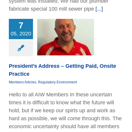
system was installed. We had our plumber
fabricate special 100 mill sewer pipe
[...]
7
ent’s Address –
05, 2020
ng Paid, Onsite
Practice
bers Articles
tory Environment
President’s Address – Getting Paid, Onsite
Practice
Members Articles
,
Regulatory Environment
Hello to all AIW Members In these uncertain
times it is difﬁcult to know what the future will
hold, but if we keep our spirts up and work as
hard as possible, we will come through this. The
economic uncertainty should have all members