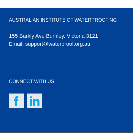
AUSTRALIAN INSTITUTE OF WATERPROOFING
155 Barkly Ave Burnley, Victoria 3121
Email:
support@waterproof.org.au
CONNECT WITH US