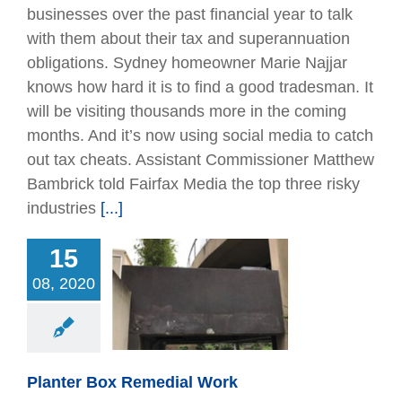
businesses over the past financial year to talk
with them about their tax and superannuation
obligations. Sydney homeowner Marie Najjar
knows how hard it is to find a good tradesman. It
will be visiting thousands more in the coming
months. And it’s now using social media to catch
out tax cheats. Assistant Commissioner Matthew
Bambrick told Fairfax Media the top three risky
industries
[...]
15
08, 2020
r Box Remedial
Work
Articles
Remedial
Planter Box Remedial Work