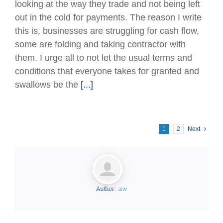
looking at the way they trade and not being left
out in the cold for payments. The reason I write
this is, businesses are struggling for cash ﬂow,
some are folding and taking contractor with
them. I urge all to not let the usual terms and
conditions that everyone takes for granted and
swallows be the
[...]
1
2
Next
Author:
aiw