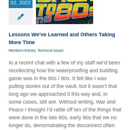
 We’ve Learned
02, 2022
ers Taking More
Time
Articles
Technical
Issues
Lessons We’ve Learned and Others Taking
More Time
Members Articles
,
Technical Issues
In a recent chat with a few of my staff we’d been
recollecting how the waterproofing and building
game was in the 80s / 90s. It felt like I was
pulling stories out of the vault, but it wasn’t that
long ago we approached it this way and, in
some cases, still are. Without writing, War and
Peace I thought I’d rattle off ten of the things that
were done in the late 80s, early 90s that we no
longer do, demonstrating the disconnect often