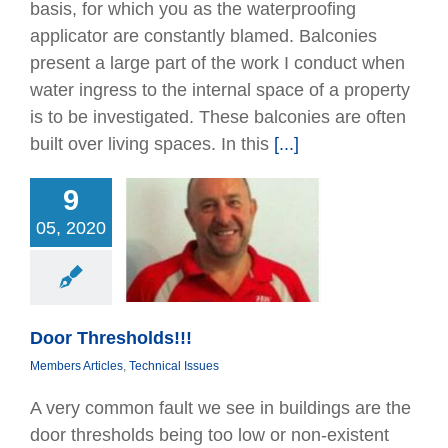
basis, for which you as the waterprooﬁng
applicator are constantly blamed. Balconies
present a large part of the work I conduct when
water ingress to the internal space of a property
is to be investigated. These balconies are often
built over living spaces. In this
[...]
9
05, 2020
Thresholds!!!
Articles
Technical
Issues
Door Thresholds!!!
Members Articles
,
Technical Issues
A very common fault we see in buildings are the
door thresholds being too low or non-existent