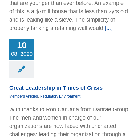
that are younger than ever before. An example
of this is a $7mill house that is less than 2yrs old
and is leaking like a sieve. The simplicity of
properly tanking a retaining wall would
[...]
 Leadership in
es of Crisis
10
bers Articles
08, 2020
tory Environment
Great Leadership in Times of Crisis
Members Articles
,
Regulatory Environment
With thanks to Ron Caruana from Danrae Group
The men and women in charge of our
organizations are now faced with uncharted
challenges: leading their organization through a