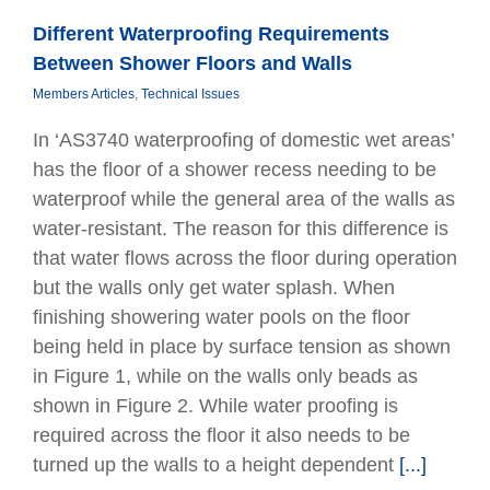
Different Waterproofing Requirements
Between Shower Floors and Walls
Members Articles
,
Technical Issues
In ‘AS3740 waterproofing of domestic wet areas’
has the ﬂoor of a shower recess needing to be
waterproof while the general area of the walls as
water-resistant. The reason for this difference is
that water ﬂows across the ﬂoor during operation
but the walls only get water splash. When
ﬁnishing showering water pools on the ﬂoor
being held in place by surface tension as shown
in Figure 1, while on the walls only beads as
shown in Figure 2. While water proofing is
required across the floor it also needs to be
turned up the walls to a height dependent
[...]