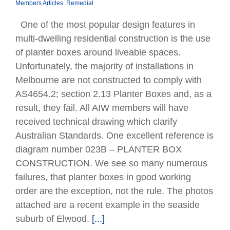
Members Articles
,
Remedial
One of the most popular design features in
multi-dwelling residential construction is the use
of planter boxes around liveable spaces.
Unfortunately, the majority of installations in
Melbourne are not constructed to comply with
AS4654.2; section 2.13 Planter Boxes and, as a
result, they fail. All AIW members will have
received technical drawing which clarify
Australian Standards. One excellent reference is
diagram number 023B – PLANTER BOX
CONSTRUCTION. We see so many numerous
failures, that planter boxes in good working
order are the exception, not the rule. The photos
attached are a recent example in the seaside
suburb of Elwood.
[...]