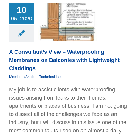
10
ultant’s View –
terproofing
05, 2020
mbranes on
conies with
eight Claddings
Articles
Technical
Issues
A Consultant’s View – Waterproofing
Membranes on Balconies with Lightweight
Claddings
Members Articles
,
Technical Issues
My job is to assist clients with waterprooﬁng
issues arising from leaks to their homes,
apartments or places of business. I am not going
to dissect all of the challenges we face as an
industry, but I will discuss in this issue one of the
most common faults I see on an almost a daily