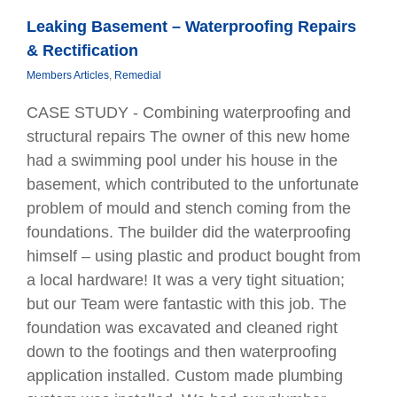
Leaking Basement – Waterproofing Repairs
& Rectification
Members Articles
,
Remedial
CASE STUDY - Combining waterprooﬁng and
structural repairs The owner of this new home
had a swimming pool under his house in the
basement, which contributed to the unfortunate
problem of mould and stench coming from the
foundations. The builder did the waterprooﬁng
himself – using plastic and product bought from
a local hardware! It was a very tight situation;
but our Team were fantastic with this job. The
foundation was excavated and cleaned right
down to the footings and then waterprooﬁng
application installed. Custom made plumbing