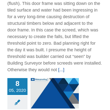
(ﬂush). This door frame was sitting down on the
tiled surface and water had been ingressing in
for a very long-time causing destruction of
structural timbers below and adjacent to the
door frame. In this case the screed, which was
necessary to create the falls, but lifted the
threshold point to zero. Bad planning right for
the day it was built. I presume the height of
threshold was builder carried out “seen” by
Building Surveyor before screeds were installed.
Otherwise they would not
[...]
8
05, 2020
ng Basement –
oofing Repairs &
ctification
Articles
Remedial