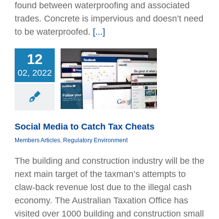
found between waterproofing and associated
trades. Concrete is impervious and doesn’t need
to be waterproofed.
[...]
12
02, 2022
 Media to Catch
ax Cheats
bers Articles
tory Environment
Social Media to Catch Tax Cheats
Members Articles
,
Regulatory Environment
The building and construction industry will be the
next main target of the taxman’s attempts to
claw-back revenue lost due to the illegal cash
economy. The Australian Taxation Office has
visited over 1000 building and construction small