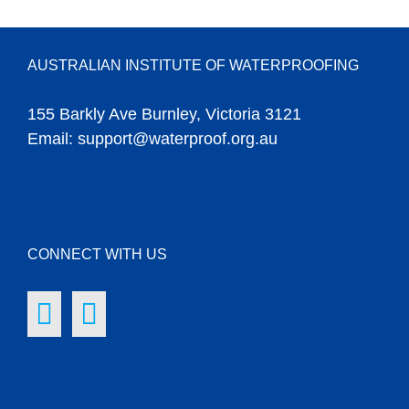
AUSTRALIAN INSTITUTE OF WATERPROOFING
155 Barkly Ave Burnley, Victoria 3121
Email:
support@waterproof.org.au
CONNECT WITH US