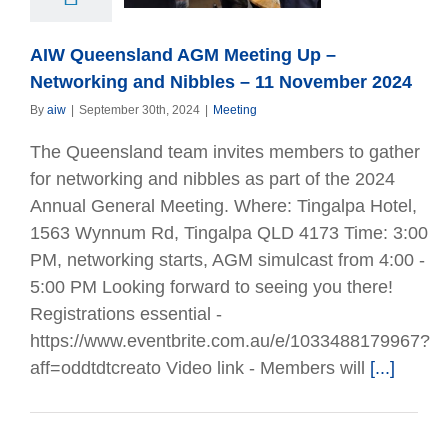
November 2024
AIW Queensland AGM Meeting Up –
Networking and Nibbles – 11 November 2024
By
aiw
|
September 30th, 2024
|
Meeting
The Queensland team invites members to gather
for networking and nibbles as part of the 2024
Annual General Meeting. Where: Tingalpa Hotel,
1563 Wynnum Rd, Tingalpa QLD 4173 Time: 3:00
PM, networking starts, AGM simulcast from 4:00 -
5:00 PM Looking forward to seeing you there!
Registrations essential -
https://www.eventbrite.com.au/e/1033488179967?
aff=oddtdtcreato Video link - Members will
[...]