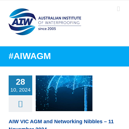
Skip
to
content
#AIWAGM
28
10, 2024
VIC AGM and
ing Nibbles – 11
ember 2024
AIW VIC AGM and Networking Nibbles – 11