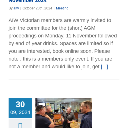
November 2024
By
aiw
|
October 28th, 2024
|
Meeting
AIW Victorian members are warmly invited to
join the committee for the (short) AGM
proceedings on Monday, 11 November followed
by end-of-year drinks. Spaces are limited so if
you are interested, book online soon. Please
note : this is a members only event. If you are
not a member and would like to join, get
[...]
30
ueensland AGM
09, 2024
eting Up –
ing and Nibbles