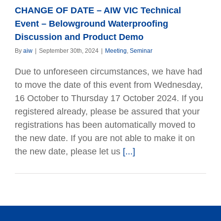
CHANGE OF DATE – AIW VIC Technical
Event – Belowground Waterproofing
Discussion and Product Demo
By
aiw
|
September 30th, 2024
|
Meeting
,
Seminar
Due to unforeseen circumstances, we have had
to move the date of this event from Wednesday,
16 October to Thursday 17 October 2024. If you
registered already, please be assured that your
registrations has been automatically moved to
the new date. If you are not able to make it on
the new date, please let us
[...]