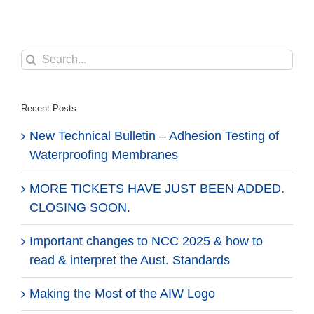
Search
for:
Recent Posts
New Technical Bulletin – Adhesion Testing of
Waterproofing Membranes
MORE TICKETS HAVE JUST BEEN ADDED.
CLOSING SOON.
Important changes to NCC 2025 & how to
read & interpret the Aust. Standards
Making the Most of the AIW Logo