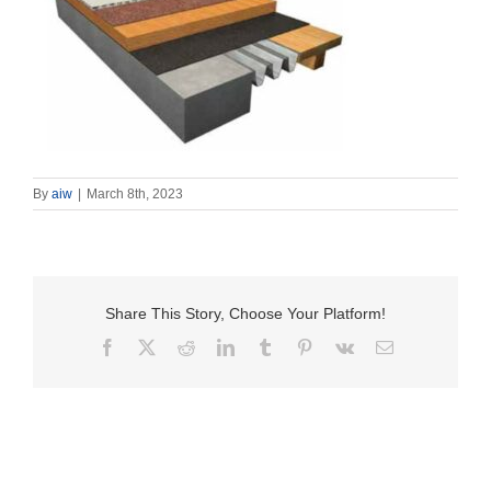
By
aiw
|
March 8th, 2023
Share This Story, Choose Your Platform!
Facebook
X
Reddit
LinkedIn
Tumblr
Pinterest
Vk
Email