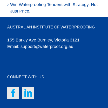
Win Waterproofing Tenders with Strategy, Not
Just Price.
AUSTRALIAN INSTITUTE OF WATERPROOFING
155 Barkly Ave Burnley, Victoria 3121
Email:
support@waterproof.org.au
CONNECT WITH US