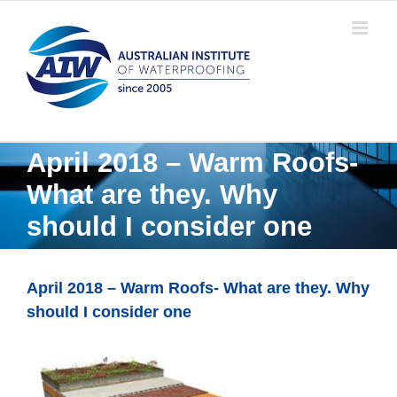
Skip
to
content
April 2018 – Warm Roofs-
What are they. Why
should I consider one
April 2018 – Warm Roofs- What are they. Why
should I consider one